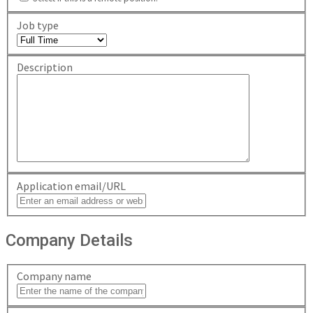
Job type
Description
Application email/URL
Company Details
Company name