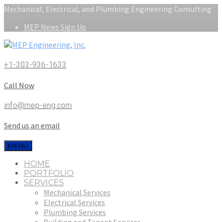
Mechanical, Electrical, and Plumbing Engineering Consulting
MEP News Sign Up
+1-303-936-1633
Call Now
info@mep-eng.com
Send us an email
MENU
HOME
PORTFOLIO
SERVICES
Mechanical Services
Electrical Services
Plumbing Services