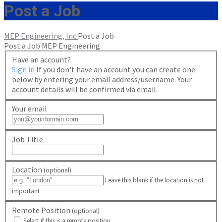
Post a Job
MEP Engineering, Inc.
Post a Job
Post a Job
MEP Engineering
Have an account?
Sign in
If you don't have an account you can create one
below by entering your email address/username. Your
account details will be confirmed via email.
Your email
Job Title
Location
(optional)
Leave this blank if the location is not
important
Remote Position
(optional)
Select if this is a remote position.