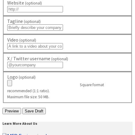
Website
(optional)
Tagline
(optional)
Video
(optional)
X / Twitter username
(optional)
Logo
(optional)
Square format
recommended (1:1 ratio).
Maximum file size: 50 MB.
Learn More About Us