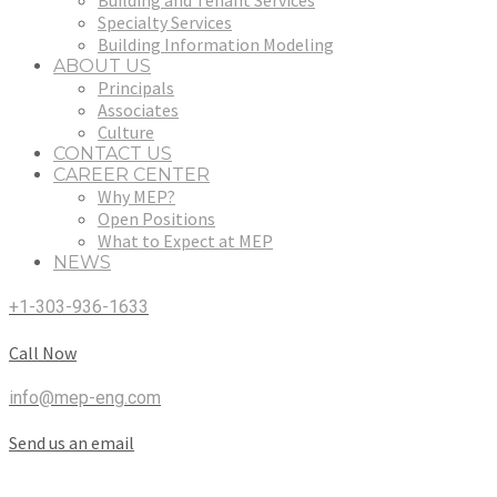
Building and Tenant Services
Specialty Services
Building Information Modeling
ABOUT US
Principals
Associates
Culture
CONTACT US
CAREER CENTER
Why MEP?
Open Positions
What to Expect at MEP
NEWS
+1-303-936-1633
Call Now
info@mep-eng.com
Send us an email