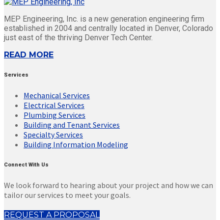
MEP Engineering, Inc. is a new generation engineering firm
established in 2004 and centrally located in Denver, Colorado
just east of the thriving Denver Tech Center.
READ MORE
Services
Mechanical Services
Electrical Services
Plumbing Services
Building and Tenant Services
Specialty Services
Building Information Modeling
Connect With Us
We look forward to hearing about your project and how we can
tailor our services to meet your goals.
REQUEST A PROPOSAL