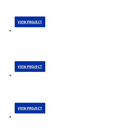
Health / Science / Technology
Multifamily
VIEW PROJECT
Colorado Coalition For The Homeless – West End
Clinic
Health / Science / Technology
VIEW PROJECT
MorningStar Senior Living At Ridgegate
Health / Science / Technology
Multifamily
VIEW PROJECT
ERA Laboratory, Tenant Improvement
Health / Science / Technology