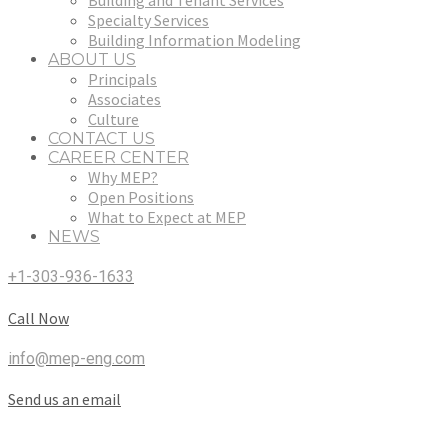
Building and Tenant Services
Specialty Services
Building Information Modeling
ABOUT US
Principals
Associates
Culture
CONTACT US
CAREER CENTER
Why MEP?
Open Positions
What to Expect at MEP
NEWS
+1-303-936-1633
Call Now
info@mep-eng.com
Send us an email