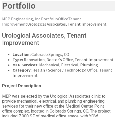
Portfolio
MEP Engineering, Inc.
Portfolio
Office
Tenant
Improvement
Urological Associates, Tenant Improvement
Urological Associates, Tenant
Improvement
Location:
Colorado Springs, CO
Type:
Renovation, Doctor's Office, Tenant Improvement
MEP Services:
Mechanical, Electrical, Plumbing
Category:
Health / Science / Technology, Office, Tenant
Improvement
Project Description
MEP was selected by the Urological Associates clinic to
provide mechanical, electrical, and plumbing engineering
services for their new office at the Medical Center Point
office complex, located in Colorado Springs, CO. The project
included 7,000 SF of medical office space, with YOW