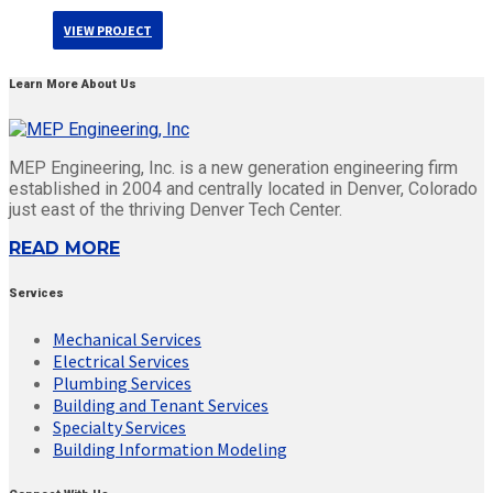
VIEW PROJECT
Learn More About Us
MEP Engineering, Inc. is a new generation engineering firm
established in 2004 and centrally located in Denver, Colorado
just east of the thriving Denver Tech Center.
READ MORE
Services
Mechanical Services
Electrical Services
Plumbing Services
Building and Tenant Services
Specialty Services
Building Information Modeling