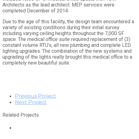
Architects as the lead architect. MEP services were
completed December of 2014.
Due to the age of this facility, the design team encountered a
variety of existing conditions during their initial survey
including varying ceiling heights throughout the 7,000 SF
space. The medical office suite required replacement of (3)
constant volume RTU’s, all new plumbing and complete LED
lighting upgrades. The combination of the new systems and
upgrading of the lights really brought this medical office to a
completely new beautiful suite.
Previous Project
Next Project
Related Projects
Stout Street Health Center