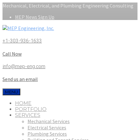
Mechanical, Electrical, and Plumbing Engineering Consulting
MEP News Sign Up
+1-303-936-1633
Call Now
info@mep-eng.com
Send us an email
MENU
HOME
PORTFOLIO
SERVICES
Mechanical Services
Electrical Services
Plumbing Services