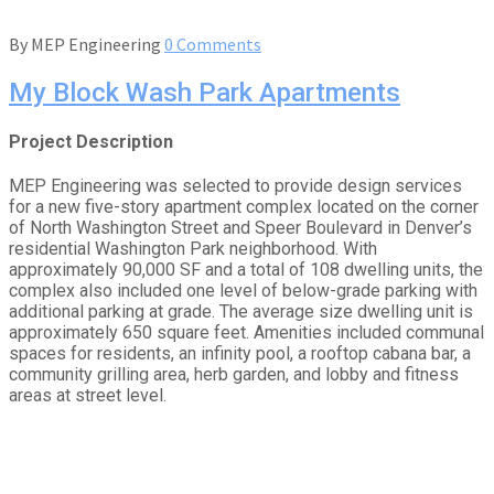
By
MEP Engineering
0 Comments
My Block Wash Park Apartments
Project Description
MEP Engineering was selected to provide design services
for a new five-story apartment complex located on the corner
of North Washington Street and Speer Boulevard in Denver’s
residential Washington Park neighborhood. With
approximately 90,000 SF and a total of 108 dwelling units, the
complex also included one level of below-grade parking with
additional parking at grade. The average size dwelling unit is
approximately 650 square feet. Amenities included communal
spaces for residents, an infinity pool, a rooftop cabana bar, a
community grilling area, herb garden, and lobby and fitness
areas at street level.