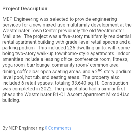
Project Description:
MEP Engineering was selected to provide engineering
services for a new mixed-use multifamily development at the
Westminster Town Center previously the old Westminster
Mall site. The project was a five-story multifamily residential
rental apartment building with grade-level retail spaces and a
parking podium. This included 226 dwelling units, with some
being two-story walk-up townhome-style apartments. Indoor
amenities include a leasing office, conference room, fitness,
yoga room, bar/lounge, community room/ common area
nd
dining, coffee bar open seating areas, and a 2
story podium
level pool, hot tub, and seating areas. The property also
included 6 retail spaces, totaling 33,640 sq. ft. Construction
was completed in 2022. The project also had a similar first
phase the Westminster B1-C1 Ascent Apartment Mixed-Use
building.
By
MEP Engineering
0 Comments