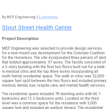
By
MEP Engineering
0 Comments
Stout Street Health Center
Project Description:
MEP Engineering was selected to provide design services
for a new mixed-use development for the Colorado Coalition
for the Homeless. The site incorporated three parcels of land
that totaled approximately .97 acres. The facility consisted of
a 5-story building with the first two floors built-out for a walk-
in medical clinic and the top three levels incorporating all
multi-family residential space. The walk-in clinic was 52,000
square feet split between the two floors and included primary
medical, dental, eye, respite care, and mental health services.
The residential space included 78 dwelling units with 66 1-
bedrooms and 12 2-bedrooms units. Located on the third
level was a common space for the residence with 3,000
square feet and included an outdoor terrace. The residential