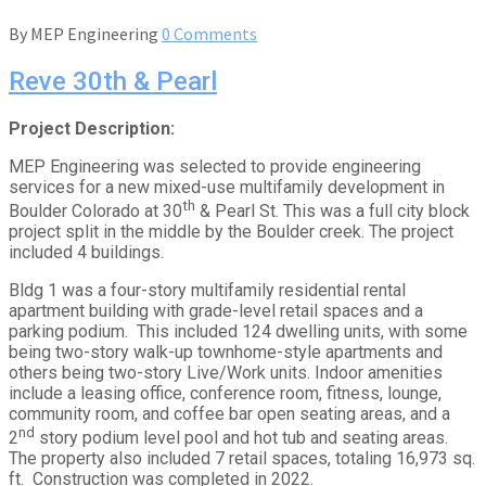
By
MEP Engineering
0 Comments
Reve 30th & Pearl
Project Description:
MEP Engineering was selected to provide engineering
services for a new mixed-use multifamily development in
th
Boulder Colorado at 30
& Pearl St. This was a full city block
project split in the middle by the Boulder creek. The project
included 4 buildings.
Bldg 1 was a four-story multifamily residential rental
apartment building with grade-level retail spaces and a
parking podium. This included 124 dwelling units, with some
being two-story walk-up townhome-style apartments and
others being two-story Live/Work units. Indoor amenities
include a leasing office, conference room, fitness, lounge,
community room, and coffee bar open seating areas, and a
nd
2
story podium level pool and hot tub and seating areas.
The property also included 7 retail spaces, totaling 16,973 sq.
ft. Construction was completed in 2022.