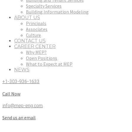
Building and Tenant Services
Specialty Services
Building Information Modeling
ABOUT US
Principals
Associates
Culture
CONTACT US
CAREER CENTER
Why MEP?
Open Positions
What to Expect at MEP
NEWS
+1-303-936-1633
Call Now
info@mep-eng.com
Send us an email