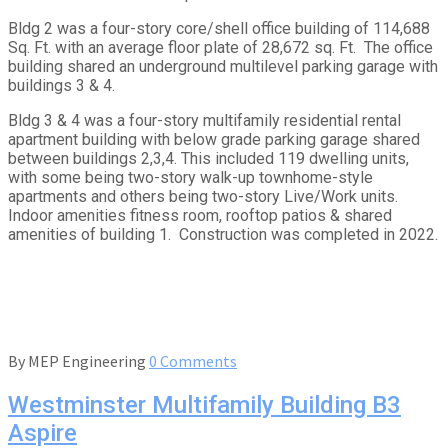
Bldg 2 was a four-story core/shell office building of 114,688
Sq. Ft. with an average floor plate of 28,672 sq. Ft. The office
building shared an underground multilevel parking garage with
buildings 3 & 4.
Bldg 3 & 4 was a four-story multifamily residential rental
apartment building with below grade parking garage shared
between buildings 2,3,4. This included 119 dwelling units,
with some being two-story walk-up townhome-style
apartments and others being two-story Live/Work units.
Indoor amenities fitness room, rooftop patios & shared
amenities of building 1. Construction was completed in 2022.
By
MEP Engineering
0 Comments
Westminster Multifamily Building B3
Aspire