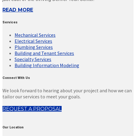
READ MORE
Services
Mechanical Services
Electrical Services
Plumbing Services
Building and Tenant Services
Specialty Services
Building Information Modeling
Connect With Us
We look forward to hearing about your project and how we can
tailor our services to meet your goals.
REQUEST A PROPOSAL
Our Location