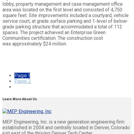
lobby, property management and case management office
area was located on the first level and consisted of 4,750
square feet. Site improvements included a courtyard, vehicle
service court, at grade surface parking and 1-level of below-
grade parking structure that accommodated a total of 112
spaces. The project achieved an Enterprise Green
Communities certification. The construction cost
was approximately $24 million.
Page
1
Page
2
Learn More About Us
MEP Engineering, Inc. is a new generation engineering firm
established in 2004 and centrally located in Denver, Colorado
just east of the thriving Denver Tech Center.