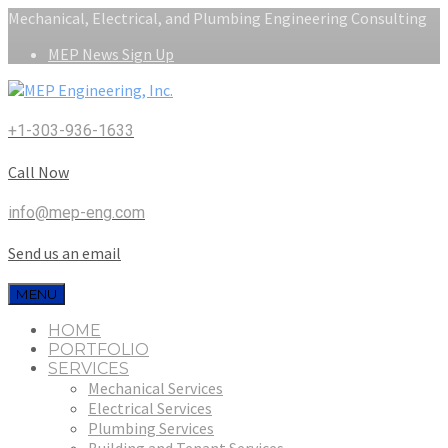
Mechanical, Electrical, and Plumbing Engineering Consulting
MEP News Sign Up
+1-303-936-1633
Call Now
info@mep-eng.com
Send us an email
MENU
HOME
PORTFOLIO
SERVICES
Mechanical Services
Electrical Services
Plumbing Services