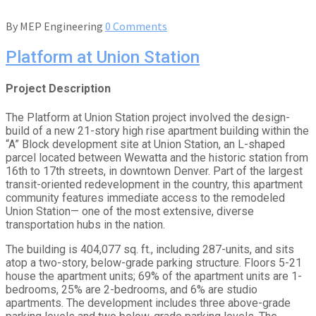
By
MEP Engineering
0 Comments
Platform at Union Station
Project Description
The Platform at Union Station project involved the design-
build of a new 21-story high rise apartment building within the
“A” Block development site at Union Station, an L-shaped
parcel located between Wewatta and the historic station from
16th to 17th streets, in downtown Denver. Part of the largest
transit-oriented redevelopment in the country, this apartment
community features immediate access to the remodeled
Union Station— one of the most extensive, diverse
transportation hubs in the nation.
The building is 404,077 sq. ft., including 287-units, and sits
atop a two-story, below-grade parking structure. Floors 5-21
house the apartment units; 69% of the apartment units are 1-
bedrooms, 25% are 2-bedrooms, and 6% are studio
apartments. The development includes three above-grade