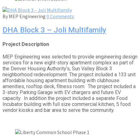
By
MEP Engineering
0 Comments
DHA Block 3 – Joli Multifamily
Project Description
MEP Engineering was selected to provide engineering design
services for a new eight-story apartment complex as part of
the Denver Housing Authority’s, Sun Valley Block 3
neighborhood redevelopment. The project included a 133 unit
affordable housing apartment building with clubhouse
amenities, rooftop deck, fitness room. The project included a
3-story Parking Garage with EV chargers and future EV
capacity. In addition the project included a separate Food
Incubator building with full size commercial kitchen, 5 food
vendor kiosks and bar area to serve the community.