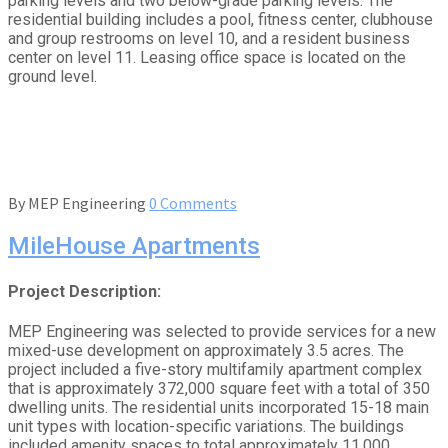
parking levels and two below-grade parking levels. The
residential building includes a pool, fitness center, clubhouse
and group restrooms on level 10, and a resident business
center on level 11. Leasing office space is located on the
ground level.
By
MEP Engineering
0 Comments
MileHouse Apartments
Project Description:
MEP Engineering was selected to provide services for a new
mixed-use development on approximately 3.5 acres. The
project included a five-story multifamily apartment complex
that is approximately 372,000 square feet with a total of 350
dwelling units. The residential units incorporated 15-18 main
unit types with location-specific variations. The buildings
included amenity spaces to total approximately 11,000