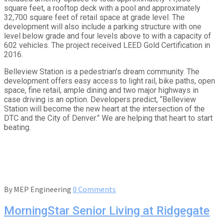
square feet, a rooftop deck with a pool and approximately
32,700 square feet of retail space at grade level. The
development will also include a parking structure with one
level below grade and four levels above to with a capacity of
602 vehicles. The project received LEED Gold Certification in
2016.
Belleview Station is a pedestrian’s dream community. The
development offers easy access to light rail, bike paths, open
space, fine retail, ample dining and two major highways in
case driving is an option. Developers predict, “Belleview
Station will become the new heart at the intersection of the
DTC and the City of Denver.” We are helping that heart to start
beating.
By
MEP Engineering
0 Comments
MorningStar Senior Living at Ridgegate