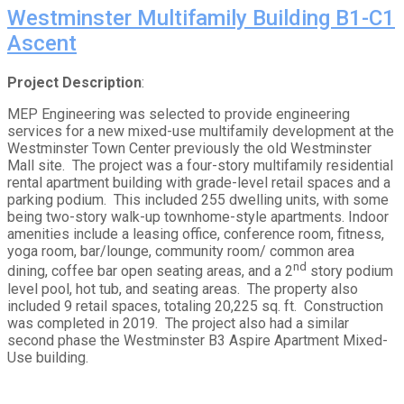
Westminster Multifamily Building B1-C1
Ascent
Project Description
:
MEP Engineering was selected to provide engineering
services for a new mixed-use multifamily development at the
Westminster Town Center previously the old Westminster
Mall site. The project was a four-story multifamily residential
rental apartment building with grade-level retail spaces and a
parking podium. This included 255 dwelling units, with some
being two-story walk-up townhome-style apartments. Indoor
amenities include a leasing office, conference room, fitness,
yoga room, bar/lounge, community room/ common area
nd
dining, coffee bar open seating areas, and a 2
story podium
level pool, hot tub, and seating areas. The property also
included 9 retail spaces, totaling 20,225 sq. ft. Construction
was completed in 2019. The project also had a similar
second phase the Westminster B3 Aspire Apartment Mixed-
Use building.