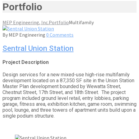
Portfolio
MEP Engineering, Inc.
Portfolio
Multifamily
By
MEP Engineering
0 Comments
Sentral Union Station
Project Description
Design services for a new mixed-use high-rise multifamily
development located on a 87,350 SF site in the Union Station
Master Plan development bounded by Wewatta Street,
Chestnut Street, 17th Street, and 18th Street. The project
program included ground level retail, entry lobbies, parking
garage, fitness area, exhibition kitchen, game room, swimming
pool, lounge, and three towers of apartment units build upon a
single podium structure.