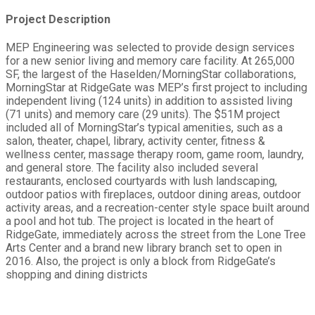
Project Description
MEP Engineering was selected to provide design services
for a new senior living and memory care facility. At 265,000
SF, the largest of the Haselden/MorningStar collaborations,
MorningStar at RidgeGate was MEP’s first project to including
independent living (124 units) in addition to assisted living
(71 units) and memory care (29 units). The $51M project
included all of MorningStar’s typical amenities, such as a
salon, theater, chapel, library, activity center, fitness &
wellness center, massage therapy room, game room, laundry,
and general store. The facility also included several
restaurants, enclosed courtyards with lush landscaping,
outdoor patios with fireplaces, outdoor dining areas, outdoor
activity areas, and a recreation-center style space built around
a pool and hot tub. The project is located in the heart of
RidgeGate, immediately across the street from the Lone Tree
Arts Center and a brand new library branch set to open in
2016. Also, the project is only a block from RidgeGate’s
shopping and dining districts